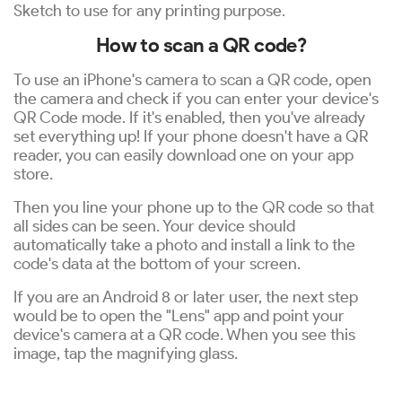
Sketch to use for any printing purpose.
How to scan a QR code?
To use an iPhone's camera to scan a QR code, open
the camera and check if you can enter your device's
QR Code mode. If it's enabled, then you've already
set everything up! If your phone doesn't have a QR
reader, you can easily download one on your app
store.
Then you line your phone up to the QR code so that
all sides can be seen. Your device should
automatically take a photo and install a link to the
code's data at the bottom of your screen.
If you are an Android 8 or later user, the next step
would be to open the "Lens" app and point your
device's camera at a QR code. When you see this
image, tap the magnifying glass.