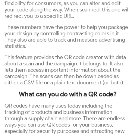
flexibility for consumers, as you can alter and edit
your code along the way. When scanned, this one will
redirect you to a specific URL.
These numbers have the power to help you package
your design by controlling contrasting colors in it.
They also are able to track and measure advertising
statistics.
This feature provides the QR code creator with data
about a scan and the campaign it belongs to. It also
lets them access important information about the
campaign. The scans can then be downloaded as
either a CSV file or a plain text document (or both).
What can you do with a QR code?
QR codes have many uses today including the
tracking of products and business information
through a supply chain and more. There are endless
ways you can use QR codes for your business,
especially for security purposes and attracting new