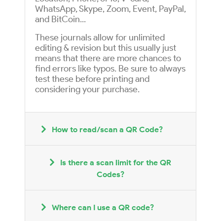
WhatsApp, Skype, Zoom, Event, PayPal,
and BitCoin...
These journals allow for unlimited
editing & revision but this usually just
means that there are more chances to
find errors like typos. Be sure to always
test these before printing and
considering your purchase.
How to read/scan a QR Code?
Is there a scan limit for the QR
Codes?
Where can I use a QR code?