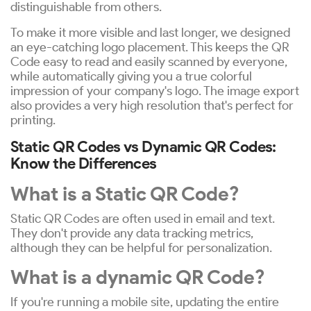
distinguishable from others.
To make it more visible and last longer, we designed
an eye-catching logo placement. This keeps the QR
Code easy to read and easily scanned by everyone,
while automatically giving you a true colorful
impression of your company's logo. The image export
also provides a very high resolution that's perfect for
printing.
Static QR Codes vs Dynamic QR Codes:
Know the Differences
What is a Static QR Code?
Static QR Codes are often used in email and text.
They don't provide any data tracking metrics,
although they can be helpful for personalization.
What is a dynamic QR Code?
If you're running a mobile site, updating the entire