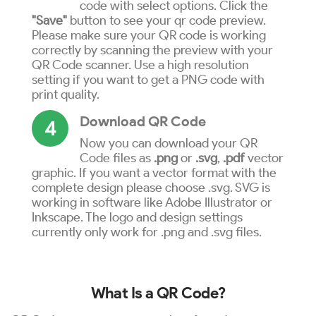
code with select options. Click the
"Save"
button to see your qr code preview.
Please make sure your QR code is working
correctly by scanning the preview with your
QR Code scanner. Use a high resolution
setting if you want to get a PNG code with
print quality.
Download QR Code
4
Now you can download your QR
Code files as
.png
or
.svg
,
.pdf
vector
graphic. If you want a vector format with the
complete design please choose .svg. SVG is
working in software like Adobe Illustrator or
Inkscape. The logo and design settings
currently only work for .png and .svg files.
What Is a QR Code?