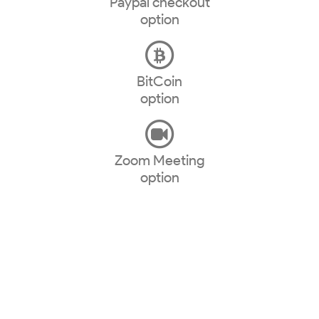
Paypal checkout
option
BitCoin
option
Zoom Meeting
option