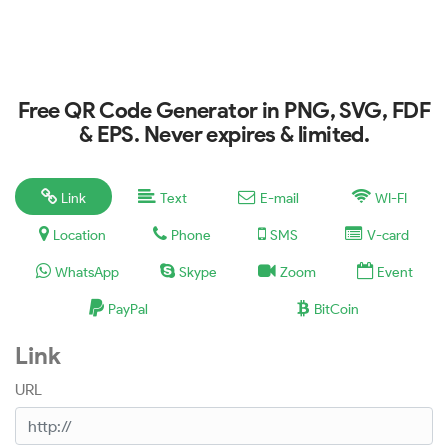
Free QR Code Generator in PNG, SVG, FDF
& EPS. Never expires & limited.
Link
Text
E-mail
WI-FI
Location
Phone
SMS
V-card
WhatsApp
Skype
Zoom
Event
PayPal
BitCoin
Link
URL