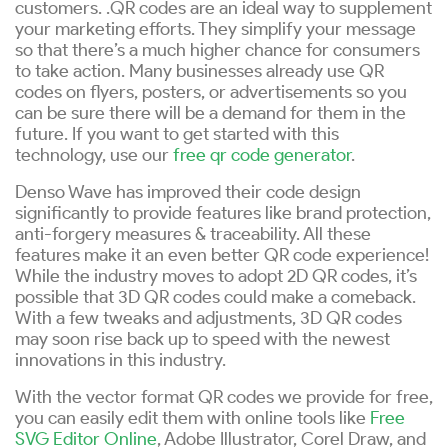
customers. .QR codes are an ideal way to supplement
your marketing efforts. They simplify your message
so that there’s a much higher chance for consumers
to take action. Many businesses already use QR
codes on flyers, posters, or advertisements so you
can be sure there will be a demand for them in the
future. If you want to get started with this
technology, use our
free qr code generator
.
Denso Wave has improved their code design
significantly to provide features like brand protection,
anti-forgery measures & traceability. All these
features make it an even better QR code experience!
While the industry moves to adopt 2D QR codes, it’s
possible that 3D QR codes could make a comeback.
With a few tweaks and adjustments, 3D QR codes
may soon rise back up to speed with the newest
innovations in this industry.
With the vector format QR codes we provide for free,
you can easily edit them with online tools like
Free
SVG Editor Online
, Adobe Illustrator, Corel Draw, and