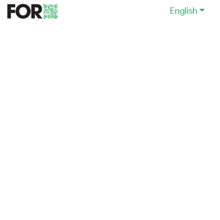
English