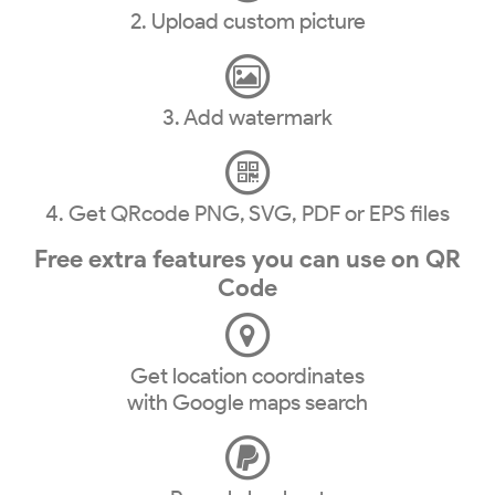
2. Upload custom picture
3. Add watermark
4. Get QRcode PNG, SVG, PDF or EPS files
Free extra features you can use on QR
Code
Get location coordinates
with Google maps search