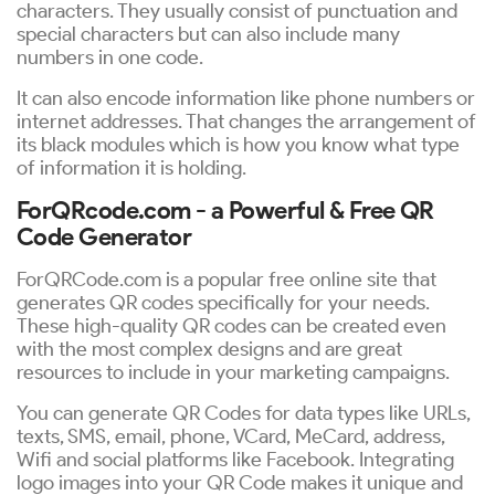
characters. They usually consist of punctuation and
special characters but can also include many
numbers in one code.
It can also encode information like phone numbers or
internet addresses. That changes the arrangement of
its black modules which is how you know what type
of information it is holding.
ForQRcode.com - a Powerful & Free QR
Code Generator
ForQRCode.com is a popular free online site that
generates QR codes specifically for your needs.
These high-quality QR codes can be created even
with the most complex designs and are great
resources to include in your marketing campaigns.
You can generate QR Codes for data types like URLs,
texts, SMS, email, phone, VCard, MeCard, address,
Wifi and social platforms like Facebook. Integrating
logo images into your QR Code makes it unique and