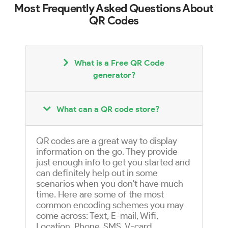
Most Frequently Asked Questions About
QR Codes
What is a Free QR Code
generator?
What can a QR code store?
QR codes are a great way to display
information on the go. They provide
just enough info to get you started and
can definitely help out in some
scenarios when you don't have much
time. Here are some of the most
common encoding schemes you may
come across: Text, E-mail, Wifi,
Location, Phone, SMS, V-card,