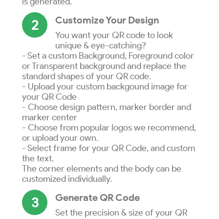
is generated.
Customize Your Design
2
You want your QR code to look
unique & eye-catching?
- Set a custom Background, Foreground color
or Transparent background and replace the
standard shapes of your QR code.
- Upload your custom backgound image for
your QR Code
- Choose design pattern, marker border and
marker center
- Choose from popular logos we recommend,
or upload your own.
- Select frame for your QR Code, and custom
the text.
The corner elements and the body can be
customized individually.
Generate QR Code
3
Set the precision & size of your QR