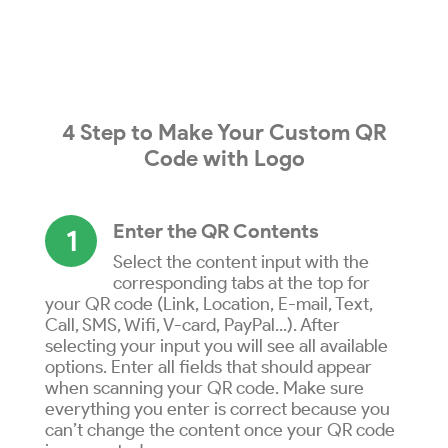
4 Step to
Make
Your
Custom QR
Code
with
Logo
Enter the QR Contents
1
Select the content input with the
corresponding tabs at the top for
your QR code (Link, Location, E-mail, Text,
Call, SMS, Wifi, V-card, PayPal...). After
selecting your input you will see all available
options. Enter all fields that should appear
when scanning your QR code. Make sure
everything you enter is correct because you
can’t change the content once your QR code