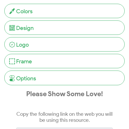
Colors
Design
Logo
Frame
Options
Please Show Some Love!
Copy the following link on the web you will
be using this resource.