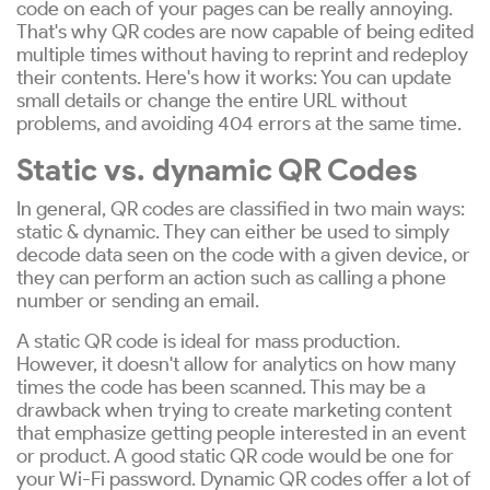
code on each of your pages can be really annoying.
That's why QR codes are now capable of being edited
multiple times without having to reprint and redeploy
their contents. Here's how it works: You can update
small details or change the entire URL without
problems, and avoiding 404 errors at the same time.
Static vs. dynamic QR Codes
In general, QR codes are classified in two main ways:
static & dynamic. They can either be used to simply
decode data seen on the code with a given device, or
they can perform an action such as calling a phone
number or sending an email.
A static QR code is ideal for mass production.
However, it doesn't allow for analytics on how many
times the code has been scanned. This may be a
drawback when trying to create marketing content
that emphasize getting people interested in an event
or product. A good static QR code would be one for
your Wi-Fi password. Dynamic QR codes offer a lot of