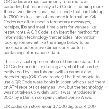
QR Codes are most commonly referred to as
barcodes, but technically a QR Code is nothing more
than a two-dimensional matrix code that can hold up
to 7500 textual lines of encoded information. QR
Codes are often used in temporary messages,
receipts, IDs and meal-time alerts for venues like
restaurants. A QR Code is an identifier method for
information technology that enables information
looking somewhat like the image below to be
incorporated on a two dimensional pattern
containing information / data.
This is a visual representation of barcode data. The
QR Code encodes text using a symbol that can be
easily read by smartphones with a camera and
decoder app (QR-Code reader).The first people to
use a QR Code were banks in Japan which used them
on ATM receipts as early as 1994, but the technology
was not taken up widely until it was introduced in
2007 by a Danish company called Denso Wave.
QR codes can store around 7,000 digits or 4,000