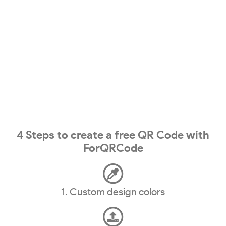
4 Steps to create a free QR Code with
ForQRCode
1. Custom design colors