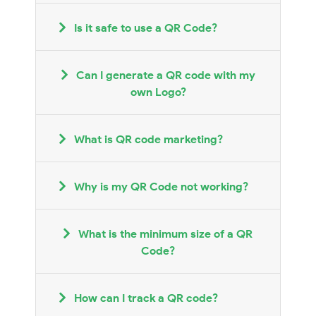
Is it safe to use a QR Code?
Can I generate a QR code with my
own Logo?
What is QR code marketing?
Why is my QR Code not working?
What is the minimum size of a QR
Code?
How can I track a QR code?