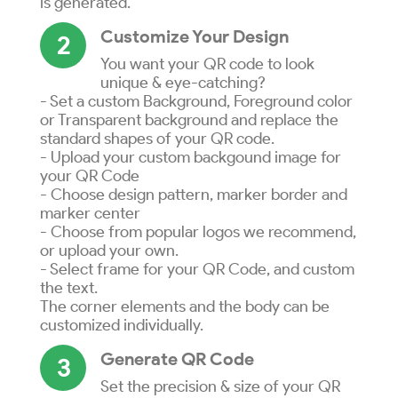
is generated.
Customize Your Design
2
You want your QR code to look
unique & eye-catching?
- Set a custom Background, Foreground color
or Transparent background and replace the
standard shapes of your QR code.
- Upload your custom backgound image for
your QR Code
- Choose design pattern, marker border and
marker center
- Choose from popular logos we recommend,
or upload your own.
- Select frame for your QR Code, and custom
the text.
The corner elements and the body can be
customized individually.
Generate QR Code
3
Set the precision & size of your QR