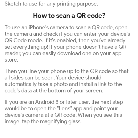
Sketch to use for any printing purpose.
How to scan a QR code?
To use an iPhone's camera to scan a QR code, open
the camera and check if you can enter your device's
QR Code mode. If it's enabled, then you've already
set everything up! If your phone doesn't have a QR
reader, you can easily download one on your app
store.
Then you line your phone up to the QR code so that
all sides can be seen. Your device should
automatically take a photo and install a link to the
code's data at the bottom of your screen.
If you are an Android 8 or later user, the next step
would be to open the "Lens" app and point your
device's camera at a QR code. When you see this
image, tap the magnifying glass.