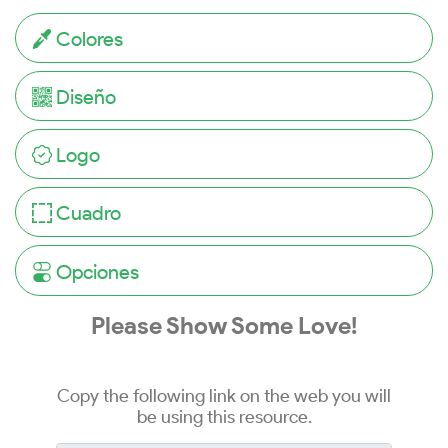
Colores
Diseño
Logo
Cuadro
Opciones
Please Show Some Love!
Copy the following link on the web you will
be using this resource.