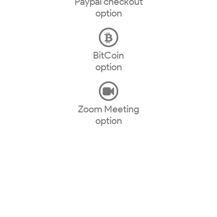
Paypal checkout
option
BitCoin
option
Zoom Meeting
option