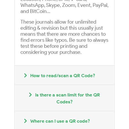
WhatsApp, Skype, Zoom, Event, PayPal,
and BitCoin...
These journals allow for unlimited
editing & revision but this usually just
means that there are more chances to
find errors like typos. Be sure to always
test these before printing and
considering your purchase.
How to read/scan a QR Code?
Is there a scan limit for the QR
Codes?
Where can I use a QR code?