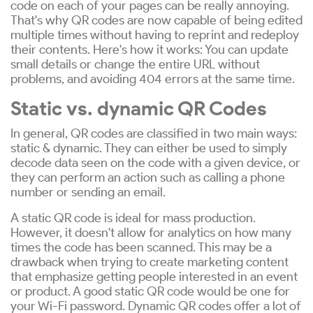
code on each of your pages can be really annoying.
That's why QR codes are now capable of being edited
multiple times without having to reprint and redeploy
their contents. Here's how it works: You can update
small details or change the entire URL without
problems, and avoiding 404 errors at the same time.
Static vs. dynamic QR Codes
In general, QR codes are classified in two main ways:
static & dynamic. They can either be used to simply
decode data seen on the code with a given device, or
they can perform an action such as calling a phone
number or sending an email.
A static QR code is ideal for mass production.
However, it doesn't allow for analytics on how many
times the code has been scanned. This may be a
drawback when trying to create marketing content
that emphasize getting people interested in an event
or product. A good static QR code would be one for
your Wi-Fi password. Dynamic QR codes offer a lot of