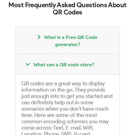
Most Frequently Asked Questions About
QR Codes
What is a Free QR Code
generator?
What can a QR code store?
QR codes are a great way to display
information on the go. They provide
just enough info to get you started and
can definitely help out in some
scenarios when you don't have much
time. Here are some of the most
common encoding schemes you may
come across: Text, E-mail, Wifi,
Location, Phone, SMS, V-card,