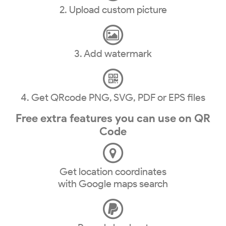
2. Upload custom picture
3. Add watermark
4. Get QRcode PNG, SVG, PDF or EPS files
Free extra features you can use on QR
Code
Get location coordinates
with Google maps search