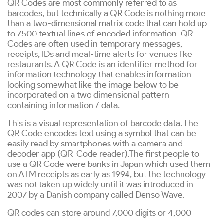
QR Codes are most commonly referred to as
barcodes, but technically a QR Code is nothing more
than a two-dimensional matrix code that can hold up
to 7500 textual lines of encoded information. QR
Codes are often used in temporary messages,
receipts, IDs and meal-time alerts for venues like
restaurants. A QR Code is an identifier method for
information technology that enables information
looking somewhat like the image below to be
incorporated on a two dimensional pattern
containing information / data.
This is a visual representation of barcode data. The
QR Code encodes text using a symbol that can be
easily read by smartphones with a camera and
decoder app (QR-Code reader).The first people to
use a QR Code were banks in Japan which used them
on ATM receipts as early as 1994, but the technology
was not taken up widely until it was introduced in
2007 by a Danish company called Denso Wave.
QR codes can store around 7,000 digits or 4,000