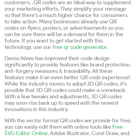
customers. .QR codes are an ideal way to supplement
your marketing efforts. They simplify your message
so that there’s a much higher chance for consumers
to take action. Many businesses already use QR
codes on flyers, posters, or advertisements so you
can be sure there will be a demand for them in the
future. If you want to get started with this
technology, use our
free qr code generator
.
Denso Wave has improved their code design
significantly to provide features like brand protection,
anti-forgery measures & traceability. All these
features make it an even better QR code experience!
While the industry moves to adopt 2D QR codes, it’s
possible that 3D QR codes could make a comeback.
With a few tweaks and adjustments, 3D QR codes
may soon rise back up to speed with the newest
innovations in this industry.
With the vector format QR codes we provide for free,
you can easily edit them with online tools like
Free
SVG Editor Online
, Adobe Illustrator, Corel Draw, and