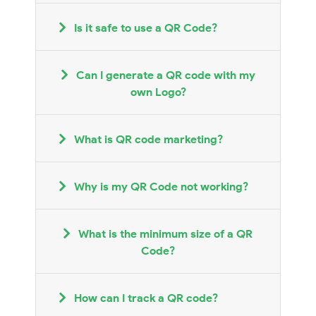
Is it safe to use a QR Code?
Can I generate a QR code with my
own Logo?
What is QR code marketing?
Why is my QR Code not working?
What is the minimum size of a QR
Code?
How can I track a QR code?