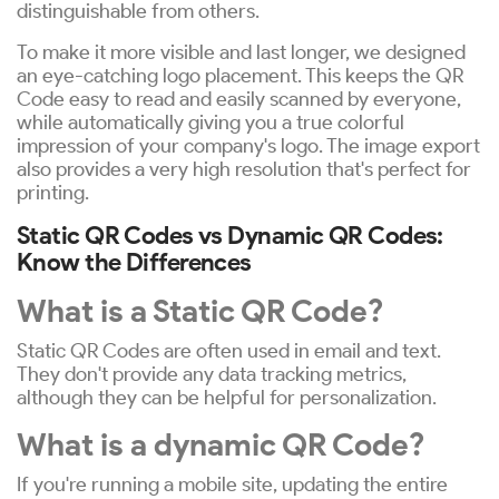
distinguishable from others.
To make it more visible and last longer, we designed
an eye-catching logo placement. This keeps the QR
Code easy to read and easily scanned by everyone,
while automatically giving you a true colorful
impression of your company's logo. The image export
also provides a very high resolution that's perfect for
printing.
Static QR Codes vs Dynamic QR Codes:
Know the Differences
What is a Static QR Code?
Static QR Codes are often used in email and text.
They don't provide any data tracking metrics,
although they can be helpful for personalization.
What is a dynamic QR Code?
If you're running a mobile site, updating the entire