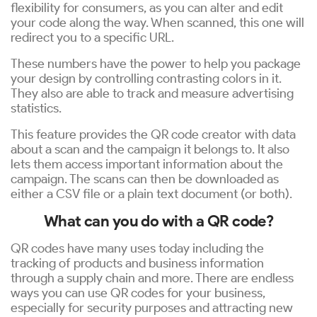
flexibility for consumers, as you can alter and edit
your code along the way. When scanned, this one will
redirect you to a specific URL.
These numbers have the power to help you package
your design by controlling contrasting colors in it.
They also are able to track and measure advertising
statistics.
This feature provides the QR code creator with data
about a scan and the campaign it belongs to. It also
lets them access important information about the
campaign. The scans can then be downloaded as
either a CSV file or a plain text document (or both).
What can you do with a QR code?
QR codes have many uses today including the
tracking of products and business information
through a supply chain and more. There are endless
ways you can use QR codes for your business,
especially for security purposes and attracting new