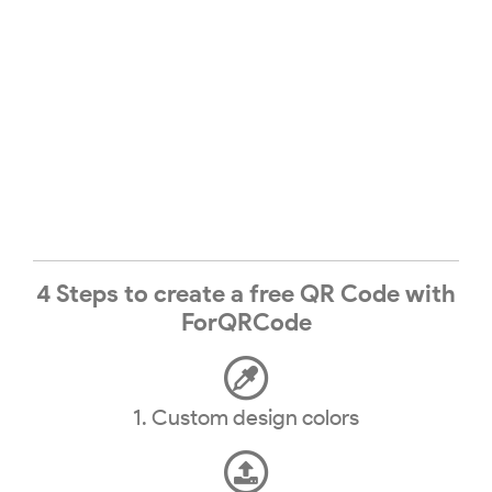
4 Steps to create a free QR Code with
ForQRCode
1. Custom design colors