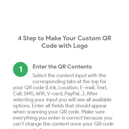
4 Step to
Make
Your
Custom QR
Code
with
Logo
Enter the QR Contents
1
Select the content input with the
corresponding tabs at the top for
your QR code (Link, Location, E-mail, Text,
Call, SMS, Wifi, V-card, PayPal...). After
selecting your input you will see all available
options. Enter all fields that should appear
when scanning your QR code. Make sure
everything you enter is correct because you
can’t change the content once your QR code