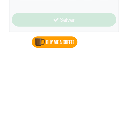
Salvar