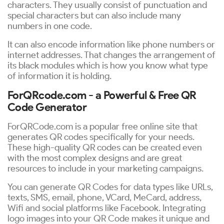
characters. They usually consist of punctuation and
special characters but can also include many
numbers in one code.
It can also encode information like phone numbers or
internet addresses. That changes the arrangement of
its black modules which is how you know what type
of information it is holding.
ForQRcode.com - a Powerful & Free QR
Code Generator
ForQRCode.com is a popular free online site that
generates QR codes specifically for your needs.
These high-quality QR codes can be created even
with the most complex designs and are great
resources to include in your marketing campaigns.
You can generate QR Codes for data types like URLs,
texts, SMS, email, phone, VCard, MeCard, address,
Wifi and social platforms like Facebook. Integrating
logo images into your QR Code makes it unique and