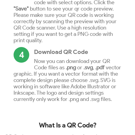
code with select options. Click the
"Save"
button to see your qr code preview.
Please make sure your QR code is working
correctly by scanning the preview with your
QR Code scanner. Use a high resolution
setting if you want to get a PNG code with
print quality.
Download QR Code
4
Now you can download your QR
Code files as
.png
or
.svg
,
.pdf
vector
graphic. If you want a vector format with the
complete design please choose .svg. SVG is
working in software like Adobe Illustrator or
Inkscape. The logo and design settings
currently only work for .png and .svg files.
What Is a QR Code?