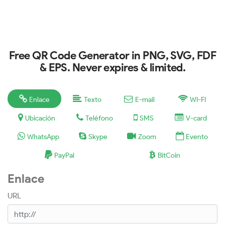
Free QR Code Generator in PNG, SVG, FDF
& EPS. Never expires & limited.
Enlace
Texto
E-mail
WI-FI
Ubicación
Teléfono
SMS
V-card
WhatsApp
Skype
Zoom
Evento
PayPal
BitCoin
Enlace
URL