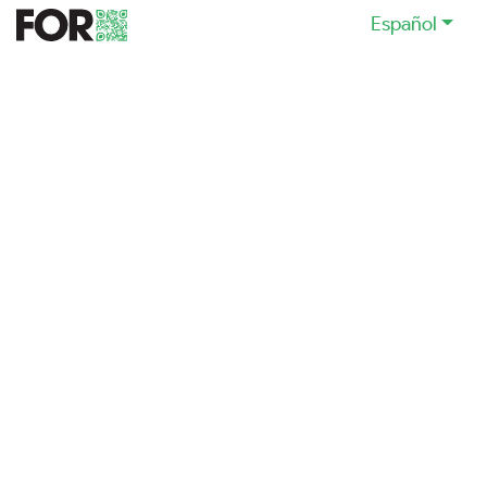
Español