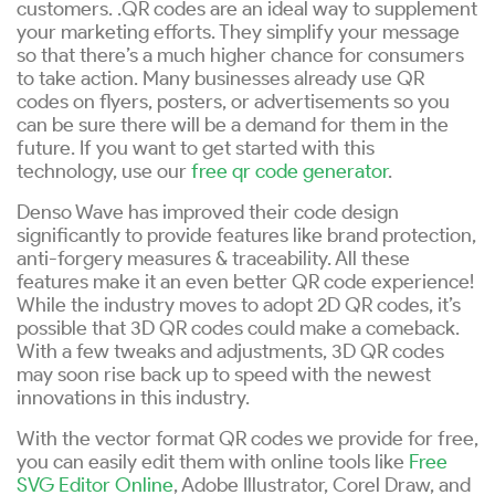
customers. .QR codes are an ideal way to supplement
your marketing efforts. They simplify your message
so that there’s a much higher chance for consumers
to take action. Many businesses already use QR
codes on flyers, posters, or advertisements so you
can be sure there will be a demand for them in the
future. If you want to get started with this
technology, use our
free qr code generator
.
Denso Wave has improved their code design
significantly to provide features like brand protection,
anti-forgery measures & traceability. All these
features make it an even better QR code experience!
While the industry moves to adopt 2D QR codes, it’s
possible that 3D QR codes could make a comeback.
With a few tweaks and adjustments, 3D QR codes
may soon rise back up to speed with the newest
innovations in this industry.
With the vector format QR codes we provide for free,
you can easily edit them with online tools like
Free
SVG Editor Online
, Adobe Illustrator, Corel Draw, and