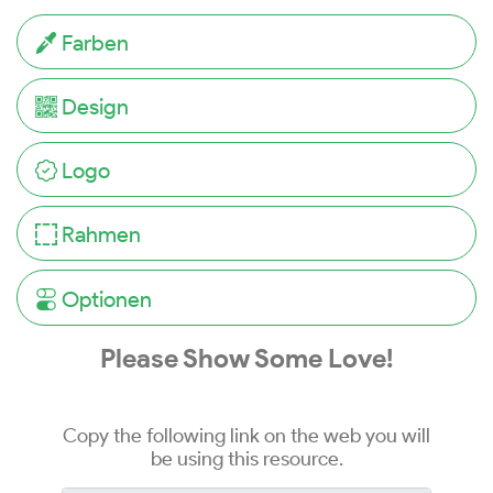
Farben
Design
Logo
Rahmen
Optionen
Please Show Some Love!
Copy the following link on the web you will
be using this resource.