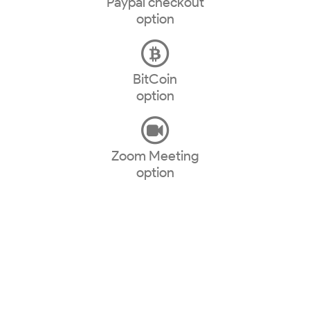
Paypal checkout
option
BitCoin
option
Zoom Meeting
option