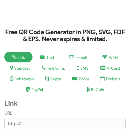
Free QR Code Generator in PNG, SVG, FDF
& EPS. Never expires & limited.
Link
Text
E-mail
WI-FI
Standort
Telefonnr.
SMS
V-Card
WhatsApp
Skype
Zoom
Ereignis
PayPal
BitCoin
Link
URL