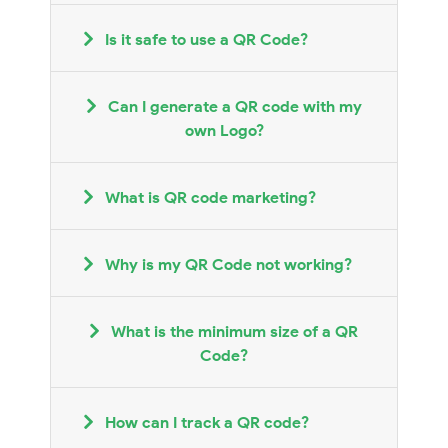
Is it safe to use a QR Code?
Can I generate a QR code with my
own Logo?
What is QR code marketing?
Why is my QR Code not working?
What is the minimum size of a QR
Code?
How can I track a QR code?