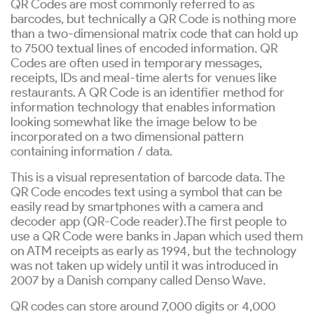
QR Codes are most commonly referred to as
barcodes, but technically a QR Code is nothing more
than a two-dimensional matrix code that can hold up
to 7500 textual lines of encoded information. QR
Codes are often used in temporary messages,
receipts, IDs and meal-time alerts for venues like
restaurants. A QR Code is an identifier method for
information technology that enables information
looking somewhat like the image below to be
incorporated on a two dimensional pattern
containing information / data.
This is a visual representation of barcode data. The
QR Code encodes text using a symbol that can be
easily read by smartphones with a camera and
decoder app (QR-Code reader).The first people to
use a QR Code were banks in Japan which used them
on ATM receipts as early as 1994, but the technology
was not taken up widely until it was introduced in
2007 by a Danish company called Denso Wave.
QR codes can store around 7,000 digits or 4,000