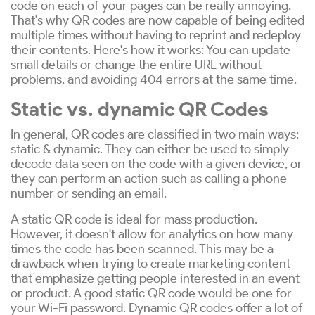
code on each of your pages can be really annoying.
That's why QR codes are now capable of being edited
multiple times without having to reprint and redeploy
their contents. Here's how it works: You can update
small details or change the entire URL without
problems, and avoiding 404 errors at the same time.
Static vs. dynamic QR Codes
In general, QR codes are classified in two main ways:
static & dynamic. They can either be used to simply
decode data seen on the code with a given device, or
they can perform an action such as calling a phone
number or sending an email.
A static QR code is ideal for mass production.
However, it doesn't allow for analytics on how many
times the code has been scanned. This may be a
drawback when trying to create marketing content
that emphasize getting people interested in an event
or product. A good static QR code would be one for
your Wi-Fi password. Dynamic QR codes offer a lot of