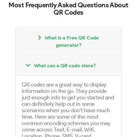
Most Frequently Asked Questions About
QR Codes
What is a Free QR Code
generator?
What can a QR code store?
QR codes are a great way to display
information on the go. They provide
just enough info to get you started and
can definitely help out in some
scenarios when you don't have much
time. Here are some of the most
common encoding schemes you may
come across: Text, E-mail, Wifi,
Location, Phone, SMS, V-card,