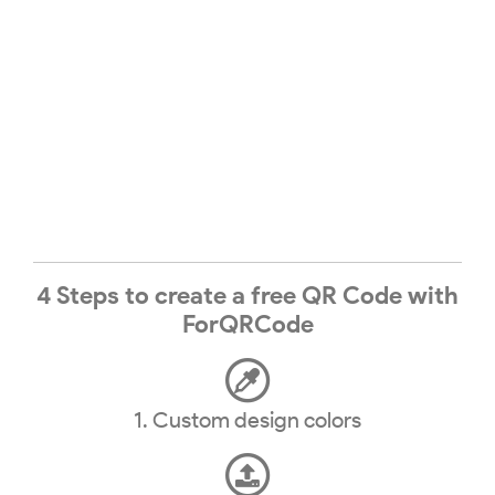
4 Steps to create a free QR Code with
ForQRCode
1. Custom design colors