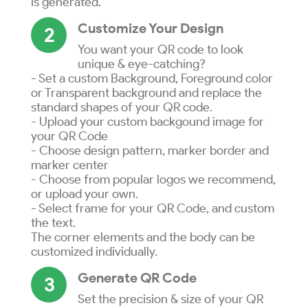
is generated.
Customize Your Design
2
You want your QR code to look
unique & eye-catching?
- Set a custom Background, Foreground color
or Transparent background and replace the
standard shapes of your QR code.
- Upload your custom backgound image for
your QR Code
- Choose design pattern, marker border and
marker center
- Choose from popular logos we recommend,
or upload your own.
- Select frame for your QR Code, and custom
the text.
The corner elements and the body can be
customized individually.
Generate QR Code
3
Set the precision & size of your QR