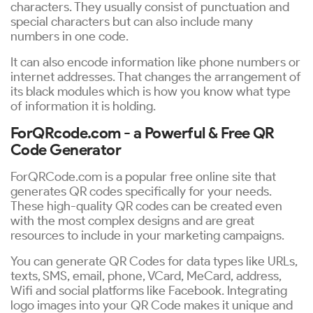
characters. They usually consist of punctuation and
special characters but can also include many
numbers in one code.
It can also encode information like phone numbers or
internet addresses. That changes the arrangement of
its black modules which is how you know what type
of information it is holding.
ForQRcode.com - a Powerful & Free QR
Code Generator
ForQRCode.com is a popular free online site that
generates QR codes specifically for your needs.
These high-quality QR codes can be created even
with the most complex designs and are great
resources to include in your marketing campaigns.
You can generate QR Codes for data types like URLs,
texts, SMS, email, phone, VCard, MeCard, address,
Wifi and social platforms like Facebook. Integrating
logo images into your QR Code makes it unique and