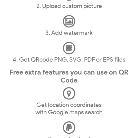
2. Upload custom picture
3. Add watermark
4. Get QRcode PNG, SVG, PDF or EPS files
Free extra features you can use on QR
Code
Get location coordinates
with Google maps search