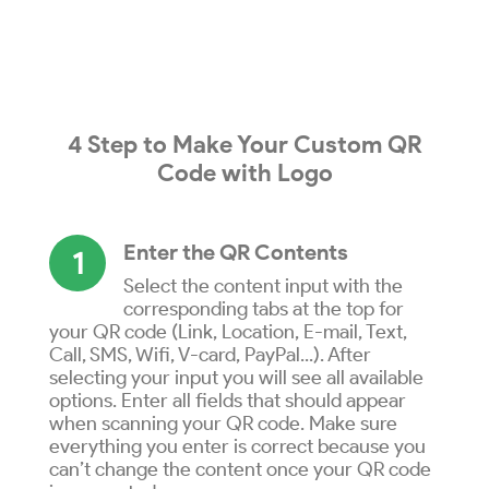
4 Step to
Make
Your
Custom QR
Code
with
Logo
Enter the QR Contents
1
Select the content input with the
corresponding tabs at the top for
your QR code (Link, Location, E-mail, Text,
Call, SMS, Wifi, V-card, PayPal...). After
selecting your input you will see all available
options. Enter all fields that should appear
when scanning your QR code. Make sure
everything you enter is correct because you
can’t change the content once your QR code