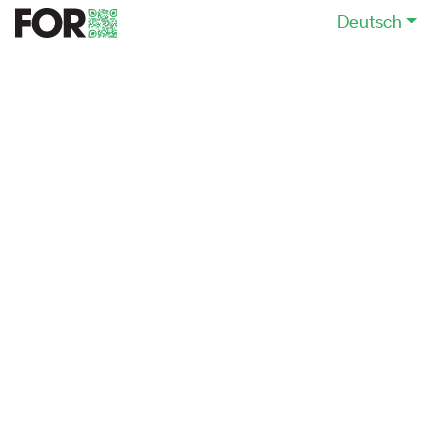
Deutsch