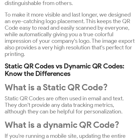
distinguishable from others.
To make it more visible and last longer, we designed
an eye-catching logo placement. This keeps the QR
Code easy to read and easily scanned by everyone,
while automatically giving you a true colorful
impression of your company's logo. The image export
also provides a very high resolution that's perfect for
printing.
Static QR Codes vs Dynamic QR Codes:
Know the Differences
What is a Static QR Code?
Static QR Codes are often used in email and text.
They don't provide any data tracking metrics,
although they can be helpful for personalization.
What is a dynamic QR Code?
If you're running a mobile site, updating the entire