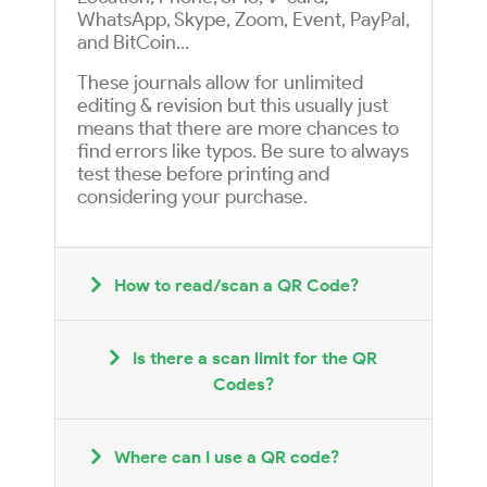
WhatsApp, Skype, Zoom, Event, PayPal,
and BitCoin...
These journals allow for unlimited
editing & revision but this usually just
means that there are more chances to
find errors like typos. Be sure to always
test these before printing and
considering your purchase.
How to read/scan a QR Code?
Is there a scan limit for the QR
Codes?
Where can I use a QR code?