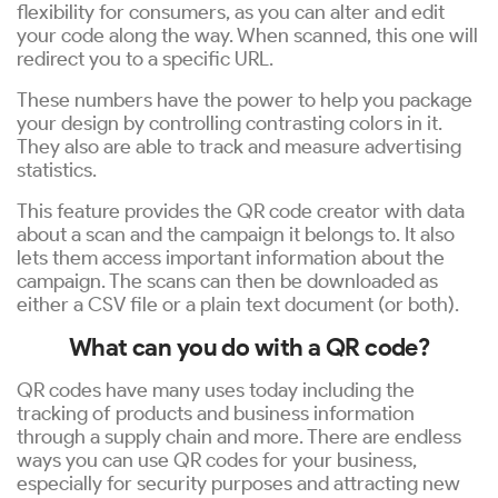
flexibility for consumers, as you can alter and edit
your code along the way. When scanned, this one will
redirect you to a specific URL.
These numbers have the power to help you package
your design by controlling contrasting colors in it.
They also are able to track and measure advertising
statistics.
This feature provides the QR code creator with data
about a scan and the campaign it belongs to. It also
lets them access important information about the
campaign. The scans can then be downloaded as
either a CSV file or a plain text document (or both).
What can you do with a QR code?
QR codes have many uses today including the
tracking of products and business information
through a supply chain and more. There are endless
ways you can use QR codes for your business,
especially for security purposes and attracting new