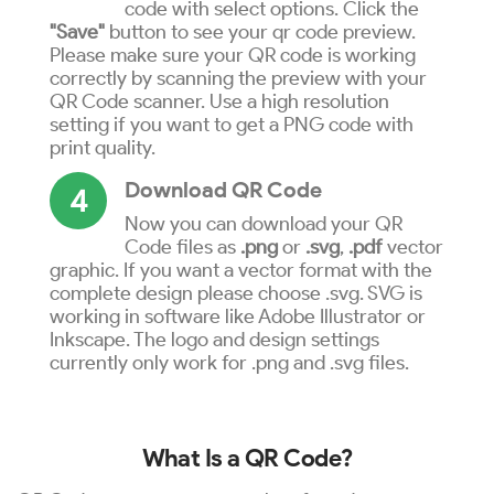
code with select options. Click the
"Save"
button to see your qr code preview.
Please make sure your QR code is working
correctly by scanning the preview with your
QR Code scanner. Use a high resolution
setting if you want to get a PNG code with
print quality.
Download QR Code
4
Now you can download your QR
Code files as
.png
or
.svg
,
.pdf
vector
graphic. If you want a vector format with the
complete design please choose .svg. SVG is
working in software like Adobe Illustrator or
Inkscape. The logo and design settings
currently only work for .png and .svg files.
What Is a QR Code?