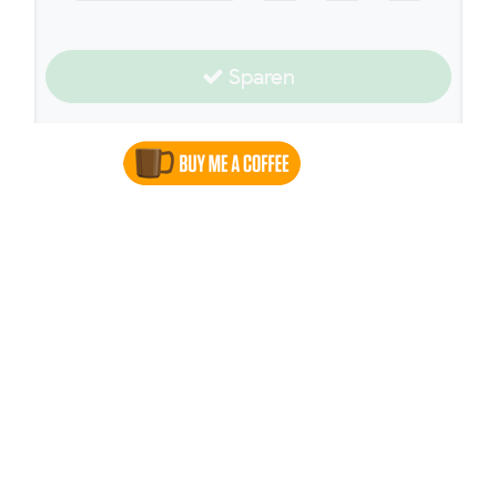
Sparen