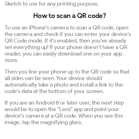
Sketch to use for any printing purpose.
How to scan a QR code?
To use an iPhone's camera to scan a QR code, open
the camera and check if you can enter your device's
QR Code mode. If it's enabled, then you've already
set everything up! If your phone doesn't have a QR
reader, you can easily download one on your app
store.
Then you line your phone up to the QR code so that
all sides can be seen. Your device should
automatically take a photo and install a link to the
code's data at the bottom of your screen.
If you are an Android 8 or later user, the next step
would be to open the "Lens" app and point your
device's camera at a QR code. When you see this
image, tap the magnifying glass.