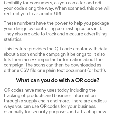
flexibility for consumers, as you can alter and edit
your code along the way. When scanned, this one will
redirect you to a specific URL.
These numbers have the power to help you package
your design by controlling contrasting colors in it.
They also are able to track and measure advertising
statistics.
This feature provides the QR code creator with data
about a scan and the campaign it belongs to. It also
lets them access important information about the
campaign. The scans can then be downloaded as
either a CSV file or a plain text document (or both).
What can you do with a QR code?
QR codes have many uses today including the
tracking of products and business information
through a supply chain and more. There are endless
ways you can use QR codes for your business,
especially for security purposes and attracting new