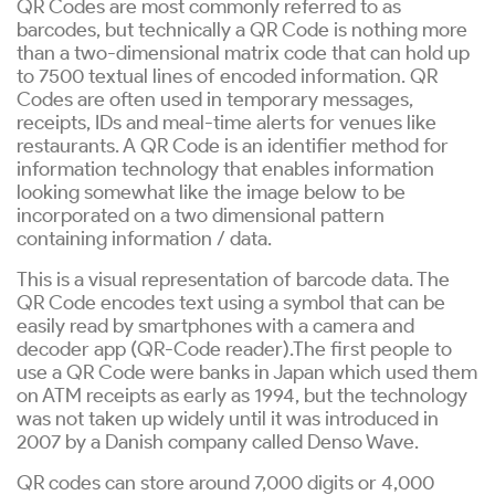
QR Codes are most commonly referred to as
barcodes, but technically a QR Code is nothing more
than a two-dimensional matrix code that can hold up
to 7500 textual lines of encoded information. QR
Codes are often used in temporary messages,
receipts, IDs and meal-time alerts for venues like
restaurants. A QR Code is an identifier method for
information technology that enables information
looking somewhat like the image below to be
incorporated on a two dimensional pattern
containing information / data.
This is a visual representation of barcode data. The
QR Code encodes text using a symbol that can be
easily read by smartphones with a camera and
decoder app (QR-Code reader).The first people to
use a QR Code were banks in Japan which used them
on ATM receipts as early as 1994, but the technology
was not taken up widely until it was introduced in
2007 by a Danish company called Denso Wave.
QR codes can store around 7,000 digits or 4,000