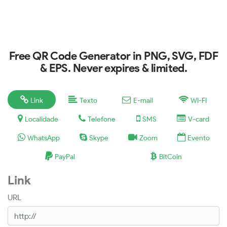
Free QR Code Generator in PNG, SVG, FDF
& EPS. Never expires & limited.
Link
Texto
E-mail
WI-FI
Localidade
Telefone
SMS
V-card
WhatsApp
Skype
Zoom
Evento
PayPal
BitCoin
Link
URL