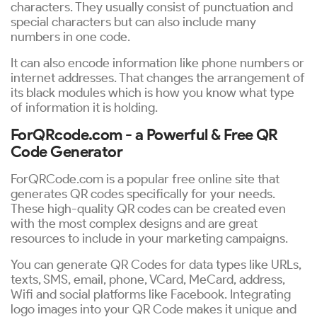
characters. They usually consist of punctuation and
special characters but can also include many
numbers in one code.
It can also encode information like phone numbers or
internet addresses. That changes the arrangement of
its black modules which is how you know what type
of information it is holding.
ForQRcode.com - a Powerful & Free QR
Code Generator
ForQRCode.com is a popular free online site that
generates QR codes specifically for your needs.
These high-quality QR codes can be created even
with the most complex designs and are great
resources to include in your marketing campaigns.
You can generate QR Codes for data types like URLs,
texts, SMS, email, phone, VCard, MeCard, address,
Wifi and social platforms like Facebook. Integrating
logo images into your QR Code makes it unique and