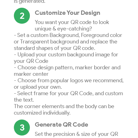
is generated.
Customize Your Design
2
You want your QR code to look
unique & eye-catching?
- Set a custom Background, Foreground color
or Transparent background and replace the
standard shapes of your QR code.
- Upload your custom backgound image for
your QR Code
- Choose design pattern, marker border and
marker center
- Choose from popular logos we recommend,
or upload your own.
- Select frame for your QR Code, and custom
the text.
The corner elements and the body can be
customized individually.
Generate QR Code
3
Set the precision & size of your QR