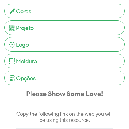
Cores
Projeto
Logo
Moldura
Opções
Please Show Some Love!
Copy the following link on the web you will
be using this resource.