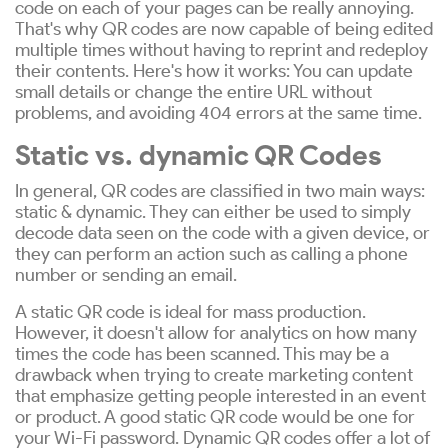
code on each of your pages can be really annoying.
That's why QR codes are now capable of being edited
multiple times without having to reprint and redeploy
their contents. Here's how it works: You can update
small details or change the entire URL without
problems, and avoiding 404 errors at the same time.
Static vs. dynamic QR Codes
In general, QR codes are classified in two main ways:
static & dynamic. They can either be used to simply
decode data seen on the code with a given device, or
they can perform an action such as calling a phone
number or sending an email.
A static QR code is ideal for mass production.
However, it doesn't allow for analytics on how many
times the code has been scanned. This may be a
drawback when trying to create marketing content
that emphasize getting people interested in an event
or product. A good static QR code would be one for
your Wi-Fi password. Dynamic QR codes offer a lot of