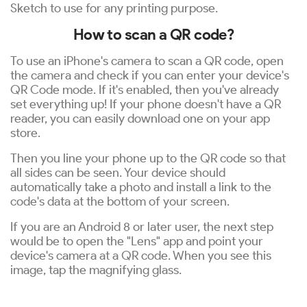
Sketch to use for any printing purpose.
How to scan a QR code?
To use an iPhone's camera to scan a QR code, open
the camera and check if you can enter your device's
QR Code mode. If it's enabled, then you've already
set everything up! If your phone doesn't have a QR
reader, you can easily download one on your app
store.
Then you line your phone up to the QR code so that
all sides can be seen. Your device should
automatically take a photo and install a link to the
code's data at the bottom of your screen.
If you are an Android 8 or later user, the next step
would be to open the "Lens" app and point your
device's camera at a QR code. When you see this
image, tap the magnifying glass.