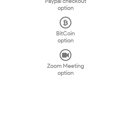
Paypal checkout
option
BitCoin
option
Zoom Meeting
option