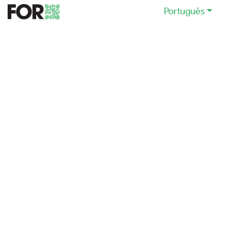
Português