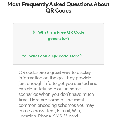
Most Frequently Asked Questions About
QR Codes
What is a Free QR Code
generator?
What can a QR code store?
QR codes are a great way to display
information on the go. They provide
just enough info to get you started and
can definitely help out in some
scenarios when you don't have much
time. Here are some of the most
common encoding schemes you may
come across: Text, E-mail, Wifi,
Location, Phone, SMS, V-card,