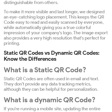
distinguishable from others.
To make it more visible and last longer, we designed
an eye-catching logo placement. This keeps the QR
Code easy to read and easily scanned by everyone,
while automatically giving you a true colorful
impression of your company's logo. The image export
also provides a very high resolution that's perfect for
printing.
Static QR Codes vs Dynamic QR Codes:
Know the Differences
What is a Static QR Code?
Static QR Codes are often used in email and text.
They don't provide any data tracking metrics,
although they can be helpful for personalization.
What is a dynamic QR Code?
If you're running a mobile site, updating the entire