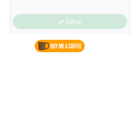
Salvar