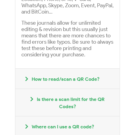
WhatsApp, Skype, Zoom, Event, PayPal,
and BitCoin...
These journals allow for unlimited
editing & revision but this usually just
means that there are more chances to
find errors like typos. Be sure to always
test these before printing and
considering your purchase.
How to read/scan a QR Code?
Is there a scan limit for the QR
Codes?
Where can I use a QR code?