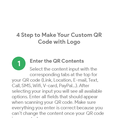
4 Step to
Make
Your
Custom QR
Code
with
Logo
Enter the QR Contents
1
Select the content input with the
corresponding tabs at the top for
your QR code (Link, Location, E-mail, Text,
Call, SMS, Wifi, V-card, PayPal...). After
selecting your input you will see all available
options. Enter all fields that should appear
when scanning your QR code. Make sure
everything you enter is correct because you
can’t change the content once your QR code