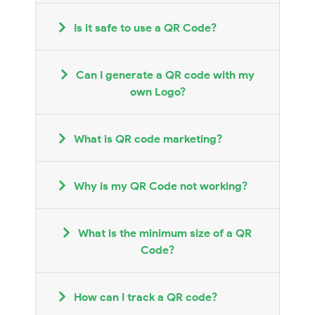
Is it safe to use a QR Code?
Can I generate a QR code with my
own Logo?
What is QR code marketing?
Why is my QR Code not working?
What is the minimum size of a QR
Code?
How can I track a QR code?