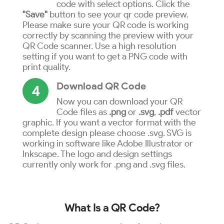
code with select options. Click the
"Save"
button to see your qr code preview.
Please make sure your QR code is working
correctly by scanning the preview with your
QR Code scanner. Use a high resolution
setting if you want to get a PNG code with
print quality.
Download QR Code
4
Now you can download your QR
Code files as
.png
or
.svg
,
.pdf
vector
graphic. If you want a vector format with the
complete design please choose .svg. SVG is
working in software like Adobe Illustrator or
Inkscape. The logo and design settings
currently only work for .png and .svg files.
What Is a QR Code?