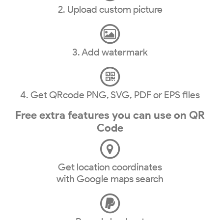
2. Upload custom picture
3. Add watermark
4. Get QRcode PNG, SVG, PDF or EPS files
Free extra features you can use on QR
Code
Get location coordinates
with Google maps search