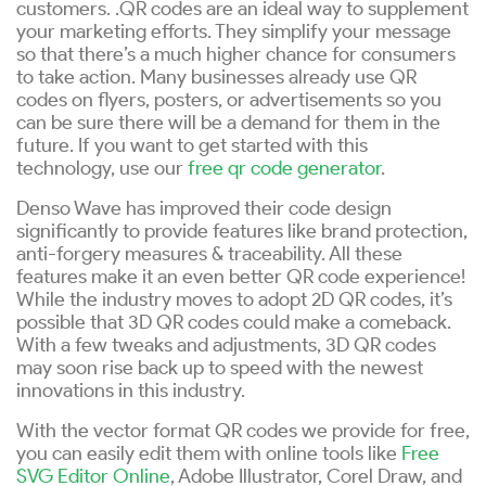
customers. .QR codes are an ideal way to supplement
your marketing efforts. They simplify your message
so that there’s a much higher chance for consumers
to take action. Many businesses already use QR
codes on flyers, posters, or advertisements so you
can be sure there will be a demand for them in the
future. If you want to get started with this
technology, use our
free qr code generator
.
Denso Wave has improved their code design
significantly to provide features like brand protection,
anti-forgery measures & traceability. All these
features make it an even better QR code experience!
While the industry moves to adopt 2D QR codes, it’s
possible that 3D QR codes could make a comeback.
With a few tweaks and adjustments, 3D QR codes
may soon rise back up to speed with the newest
innovations in this industry.
With the vector format QR codes we provide for free,
you can easily edit them with online tools like
Free
SVG Editor Online
, Adobe Illustrator, Corel Draw, and