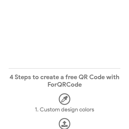
4 Steps to create a free QR Code with
ForQRCode
1. Custom design colors