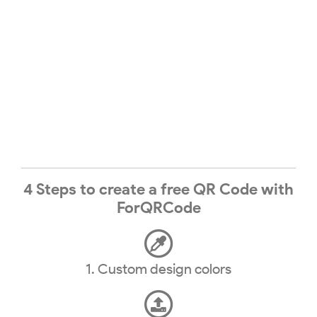
4 Steps to create a free QR Code with
ForQRCode
1. Custom design colors