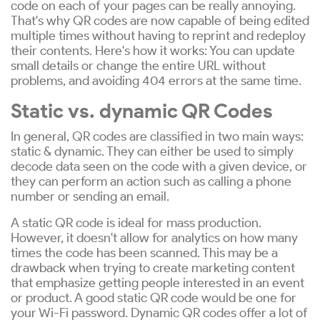
code on each of your pages can be really annoying.
That's why QR codes are now capable of being edited
multiple times without having to reprint and redeploy
their contents. Here's how it works: You can update
small details or change the entire URL without
problems, and avoiding 404 errors at the same time.
Static vs. dynamic QR Codes
In general, QR codes are classified in two main ways:
static & dynamic. They can either be used to simply
decode data seen on the code with a given device, or
they can perform an action such as calling a phone
number or sending an email.
A static QR code is ideal for mass production.
However, it doesn't allow for analytics on how many
times the code has been scanned. This may be a
drawback when trying to create marketing content
that emphasize getting people interested in an event
or product. A good static QR code would be one for
your Wi-Fi password. Dynamic QR codes offer a lot of