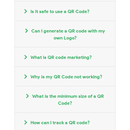
Is it safe to use a QR Code?
Can I generate a QR code with my
own Logo?
What is QR code marketing?
Why is my QR Code not working?
What is the minimum size of a QR
Code?
How can I track a QR code?