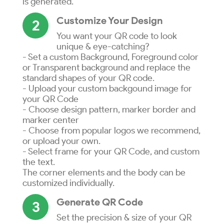
is generated.
Customize Your Design
2
You want your QR code to look
unique & eye-catching?
- Set a custom Background, Foreground color
or Transparent background and replace the
standard shapes of your QR code.
- Upload your custom backgound image for
your QR Code
- Choose design pattern, marker border and
marker center
- Choose from popular logos we recommend,
or upload your own.
- Select frame for your QR Code, and custom
the text.
The corner elements and the body can be
customized individually.
Generate QR Code
3
Set the precision & size of your QR