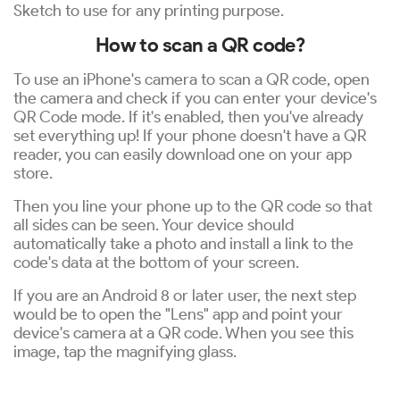
Sketch to use for any printing purpose.
How to scan a QR code?
To use an iPhone's camera to scan a QR code, open
the camera and check if you can enter your device's
QR Code mode. If it's enabled, then you've already
set everything up! If your phone doesn't have a QR
reader, you can easily download one on your app
store.
Then you line your phone up to the QR code so that
all sides can be seen. Your device should
automatically take a photo and install a link to the
code's data at the bottom of your screen.
If you are an Android 8 or later user, the next step
would be to open the "Lens" app and point your
device's camera at a QR code. When you see this
image, tap the magnifying glass.