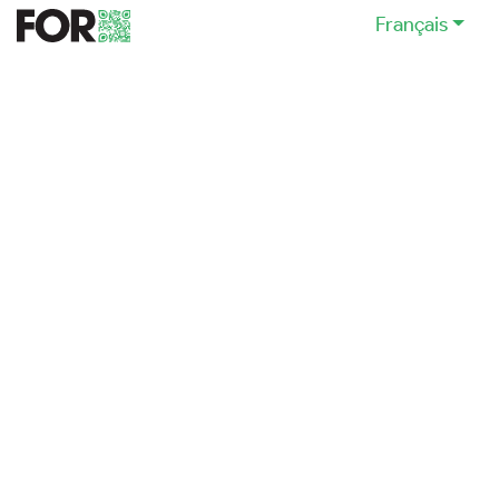
Français