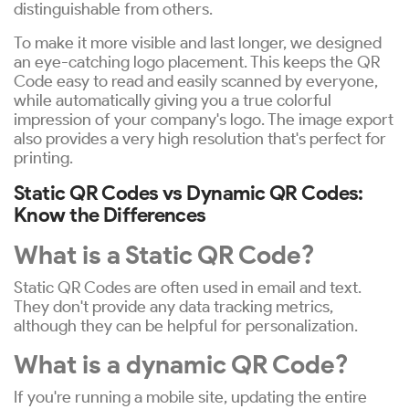
distinguishable from others.
To make it more visible and last longer, we designed
an eye-catching logo placement. This keeps the QR
Code easy to read and easily scanned by everyone,
while automatically giving you a true colorful
impression of your company's logo. The image export
also provides a very high resolution that's perfect for
printing.
Static QR Codes vs Dynamic QR Codes:
Know the Differences
What is a Static QR Code?
Static QR Codes are often used in email and text.
They don't provide any data tracking metrics,
although they can be helpful for personalization.
What is a dynamic QR Code?
If you're running a mobile site, updating the entire