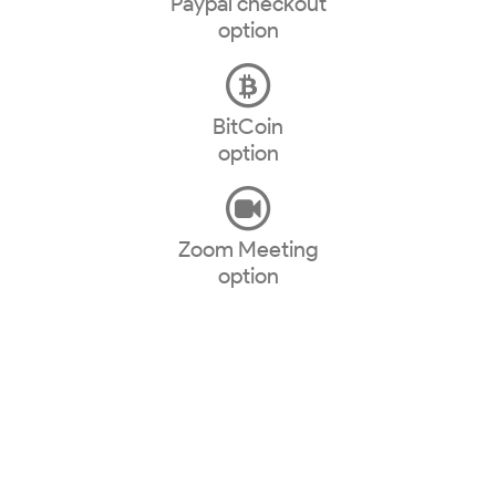
Paypal checkout
option
BitCoin
option
Zoom Meeting
option