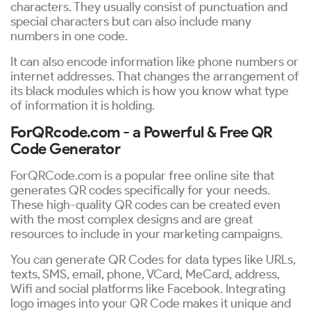
characters. They usually consist of punctuation and
special characters but can also include many
numbers in one code.
It can also encode information like phone numbers or
internet addresses. That changes the arrangement of
its black modules which is how you know what type
of information it is holding.
ForQRcode.com - a Powerful & Free QR
Code Generator
ForQRCode.com is a popular free online site that
generates QR codes specifically for your needs.
These high-quality QR codes can be created even
with the most complex designs and are great
resources to include in your marketing campaigns.
You can generate QR Codes for data types like URLs,
texts, SMS, email, phone, VCard, MeCard, address,
Wifi and social platforms like Facebook. Integrating
logo images into your QR Code makes it unique and