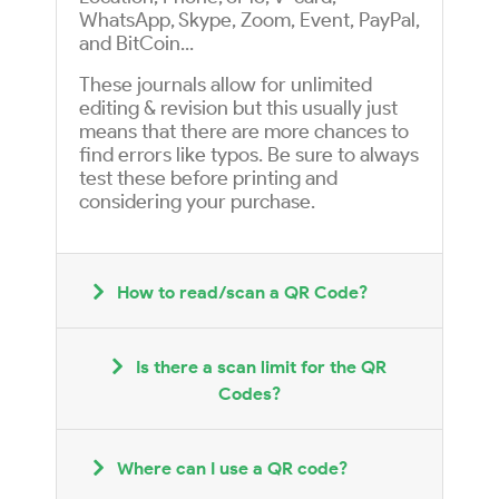
WhatsApp, Skype, Zoom, Event, PayPal,
and BitCoin...
These journals allow for unlimited
editing & revision but this usually just
means that there are more chances to
find errors like typos. Be sure to always
test these before printing and
considering your purchase.
How to read/scan a QR Code?
Is there a scan limit for the QR
Codes?
Where can I use a QR code?