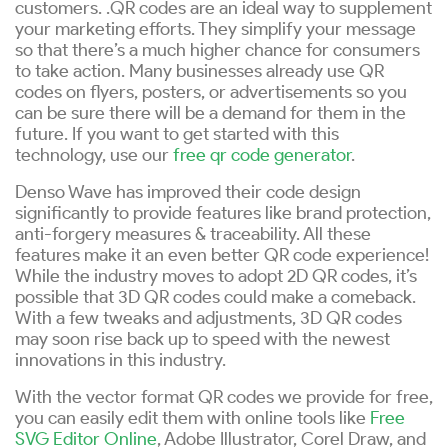
customers. .QR codes are an ideal way to supplement
your marketing efforts. They simplify your message
so that there’s a much higher chance for consumers
to take action. Many businesses already use QR
codes on flyers, posters, or advertisements so you
can be sure there will be a demand for them in the
future. If you want to get started with this
technology, use our
free qr code generator
.
Denso Wave has improved their code design
significantly to provide features like brand protection,
anti-forgery measures & traceability. All these
features make it an even better QR code experience!
While the industry moves to adopt 2D QR codes, it’s
possible that 3D QR codes could make a comeback.
With a few tweaks and adjustments, 3D QR codes
may soon rise back up to speed with the newest
innovations in this industry.
With the vector format QR codes we provide for free,
you can easily edit them with online tools like
Free
SVG Editor Online
, Adobe Illustrator, Corel Draw, and