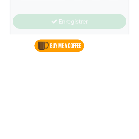
Enregistrer