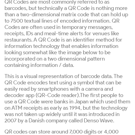
QR Codes are most commonly referred to as
barcodes, but technically a QR Code is nothing more
than a two-dimensional matrix code that can hold up
to 7500 textual lines of encoded information. QR
Codes are often used in temporary messages,
receipts, IDs and meal-time alerts for venues like
restaurants. A QR Code is an identifier method for
information technology that enables information
looking somewhat like the image below to be
incorporated on a two dimensional pattern
containing information / data.
This is a visual representation of barcode data. The
QR Code encodes text using a symbol that can be
easily read by smartphones with a camera and
decoder app (QR-Code reader).The first people to
use a QR Code were banks in Japan which used them
on ATM receipts as early as 1994, but the technology
was not taken up widely until it was introduced in
2007 by a Danish company called Denso Wave.
QR codes can store around 7,000 digits or 4,000