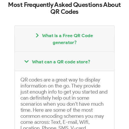
Most Frequently Asked Questions About
QR Codes
What is a Free QR Code
generator?
What can a QR code store?
QR codes are a great way to display
information on the go. They provide
just enough info to get you started and
can definitely help out in some
scenarios when you don't have much
time. Here are some of the most
common encoding schemes you may
come across: Text, E-mail, Wifi,
Location, Phone, SMS, V-card,