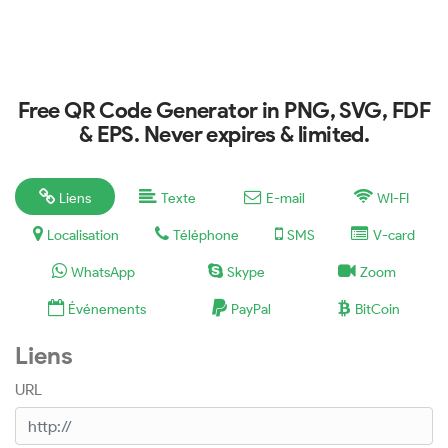
Free QR Code Generator in PNG, SVG, FDF
& EPS. Never expires & limited.
Liens
Texte
E-mail
WI-FI
Localisation
Téléphone
SMS
V-card
WhatsApp
Skype
Zoom
Événements
PayPal
BitCoin
Liens
URL