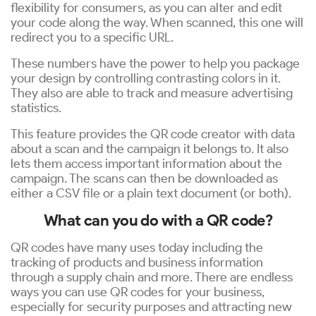
flexibility for consumers, as you can alter and edit
your code along the way. When scanned, this one will
redirect you to a specific URL.
These numbers have the power to help you package
your design by controlling contrasting colors in it.
They also are able to track and measure advertising
statistics.
This feature provides the QR code creator with data
about a scan and the campaign it belongs to. It also
lets them access important information about the
campaign. The scans can then be downloaded as
either a CSV file or a plain text document (or both).
What can you do with a QR code?
QR codes have many uses today including the
tracking of products and business information
through a supply chain and more. There are endless
ways you can use QR codes for your business,
especially for security purposes and attracting new