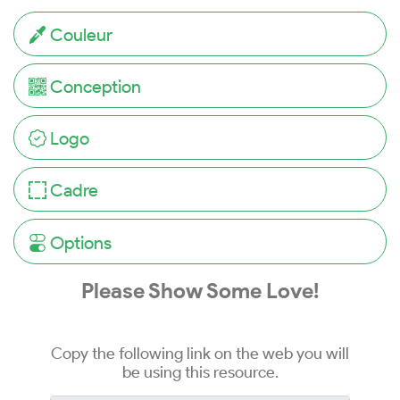
Couleur
Conception
Logo
Cadre
Options
Please Show Some Love!
Copy the following link on the web you will
be using this resource.