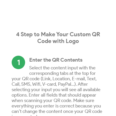
4 Step to
Make
Your
Custom QR
Code
with
Logo
Enter the QR Contents
1
Select the content input with the
corresponding tabs at the top for
your QR code (Link, Location, E-mail, Text,
Call, SMS, Wifi, V-card, PayPal...). After
selecting your input you will see all available
options. Enter all fields that should appear
when scanning your QR code. Make sure
everything you enter is correct because you
can’t change the content once your QR code