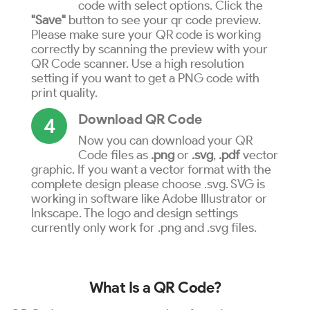
code with select options. Click the
"Save"
button to see your qr code preview.
Please make sure your QR code is working
correctly by scanning the preview with your
QR Code scanner. Use a high resolution
setting if you want to get a PNG code with
print quality.
Download QR Code
4
Now you can download your QR
Code files as
.png
or
.svg
,
.pdf
vector
graphic. If you want a vector format with the
complete design please choose .svg. SVG is
working in software like Adobe Illustrator or
Inkscape. The logo and design settings
currently only work for .png and .svg files.
What Is a QR Code?