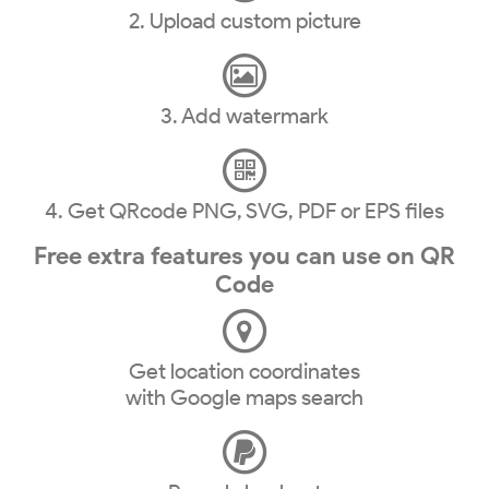
2. Upload custom picture
3. Add watermark
4. Get QRcode PNG, SVG, PDF or EPS files
Free extra features you can use on QR
Code
Get location coordinates
with Google maps search